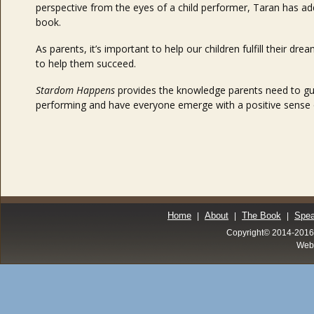
perspective from the eyes of a child performer, Taran has 
book.
As parents, it’s important to help our children fulfill their 
to help them succeed.
Stardom Happens
provides the knowledge parents need to gui
performing and have everyone emerge with a positive sense o
Home
About
The Book
Spea
|
|
|
Copyright© 2014-20
Web