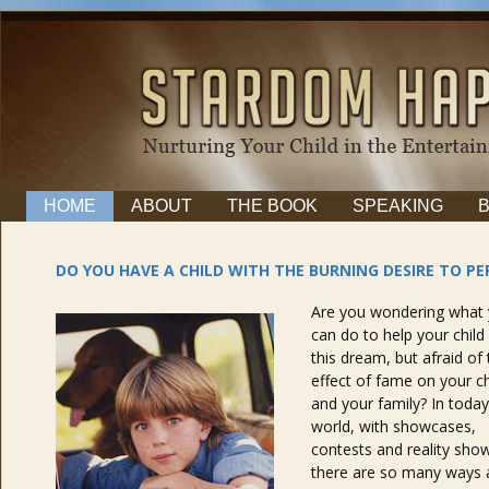
HOME
ABOUT
THE BOOK
SPEAKING
DO YOU HAVE A CHILD WITH THE BURNING DESIRE TO P
Are you wondering what
can do to help your child f
this dream, but afraid of
effect of fame on your ch
and your family? In today
world, with showcases,
contests and reality sho
there are so many ways a