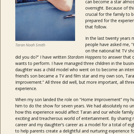
can become a star almos
overnight. Because of this
crucial for the family to 
prepared for the experie
that follow.
In the last twenty years
people have asked me, “H
Taran Noah Smith
on the national hit TV s
did you do?” I have written
Stardom Happens
to answer that q
wants to perform. I have managed three children in the busin
daughter was a child model who went on to become an intern
friend’s son became a TV and film star and my own son, T
Improvement.” All three did well, but more important, all thre
experience.
When my son landed the role on “Home Improvement” my husb
him to do the show for seven years. We had absolutely no u
how this experience would affect Taran and our whole family
exciting and treacherous world of entertainment. By sharing
career and my daughter’s career as a model for a total of eigh
to help parents create a delightful and nurturing experience fo